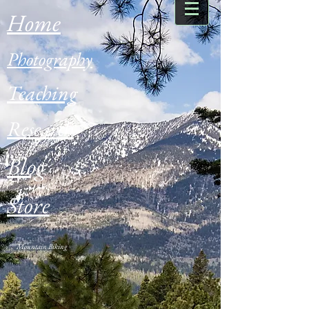
Home
Photography
Teaching
Research
Blog
Store
Mountain Biking