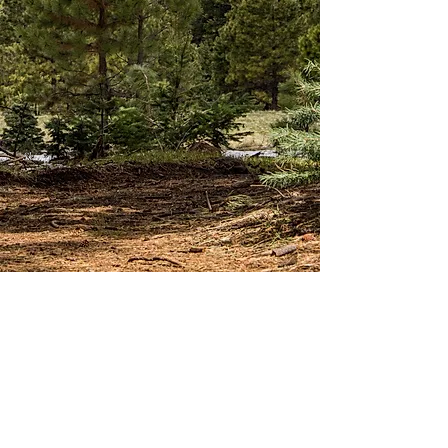
Skiing