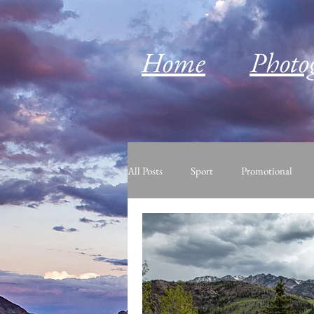
Home
Photo
All Posts
Sport
Promotional