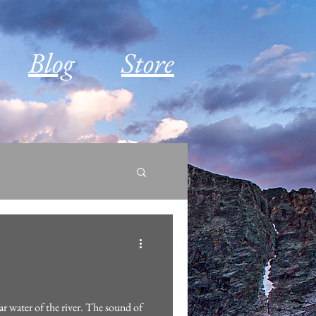
Blog
Store
ar water of the river. The sound of