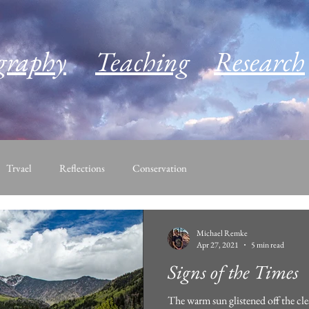
graphy
Teaching
Research
Trvael
Reflections
Conservation
Michael Remke
Apr 27, 2021
5 min read
Signs of the Times
The warm sun glistened off the cle