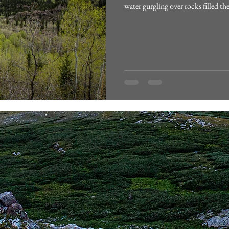
water gurgling over rocks filled th