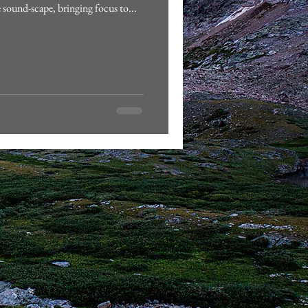
e sound-scape, bringing focus to...