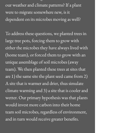
our weather and climate patterns? If a plant 
were to migrate somewhere new, is it 
dependent on its microbes moving as well?
To address these questions, we planted trees in 
large tree pots, forcing them to grow with 
either the microbes they have always lived with 
(home team), or forced them to grow with an 
unique assemblage of soil microbes (away 
team). We then planted these trees at sites that 
are 1) the same site the plant seed came from 2) 
A site that is warmer and drier, thus simulate 
climate warming and 3) a site that is cooler and 
wetter. Our primary hypothesis was that plants 
would invest more carbon into their home 
team soil microbes, regardless of environment, 
and in turn would receive greater benefits.