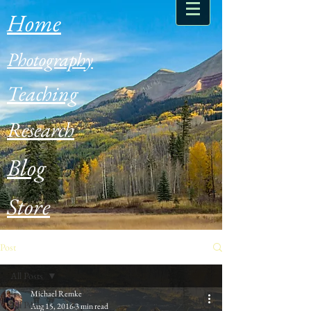
Home
Photography
Teaching
Research
Blog
Store
Post
All Posts
Michael Remke
All Posts
Aug 15, 2016
3 min read