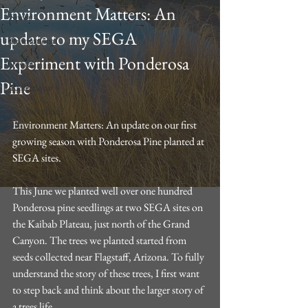
Environment Matters: An
Sport
update to my SEGA
Promotional
Experiment with Ponderosa
Trvael
Pine
Reflections
Conservation
Environment Matters: An update on our first 
growing season with Ponderosa Pine planted at 
SEGA sites.
This June we planted well over one hundred 
Ponderosa pine seedlings at two SEGA sites on 
the Kaibab Plateau, just north of the Grand 
Canyon. The trees we planted started from 
seeds collected near Flagstaff, Arizona. To fully 
understand the story of these trees, I first want 
to step back and think about the larger story of 
a trees life.