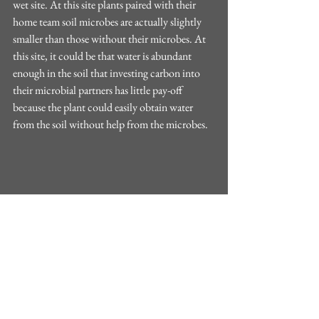
wet site. At this site plants paired with their 
home team soil microbes are actually slightly 
smaller than those without their microbes. At 
this site, it could be that water is abundant 
enough in the soil that investing carbon into 
their microbial partners has little pay-off 
because the plant could easily obtain water 
from the soil without help from the microbes.
Figure 1: Aboveground biomass of ponderosa 