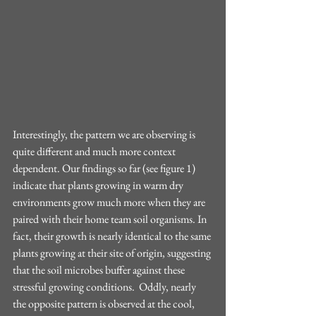
Interestingly, the pattern we are observing is 
quite different and much more context 
dependent. Our findings so far (see figure 1) 
indicate that plants growing in warm dry 
environments grow much more when they are 
paired with their home team soil organisms. In 
fact, their growth is nearly identical to the same 
plants growing at their site of origin, suggesting 
that the soil microbes buffer against these 
stressful growing conditions.  Oddly, nearly 
the opposite pattern is observed at the cool, 