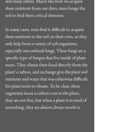
and many others. Much like how we acquire 
these nutrients from our diets, trees forage the 
soil to find these critical elements.
In many cases, trees find it difficult to acquire 
these nutrients in the soil on their own, so they 
seek help from a variety of soil organisms, 
especially mycorrhizal fungi. These fungi are a 
specific type of fungus that live inside of plant 
roots. They obtain their food directly from the 
plant’s carbon, and exchange give the plant soil 
nutrients and water that was otherwise difficult 
for plant roots to obtain. To be clear, these 
organisms incur a carbon cost to the plant, 
they are not free, but when a plant is in need of 
something, they are almost always worth it.