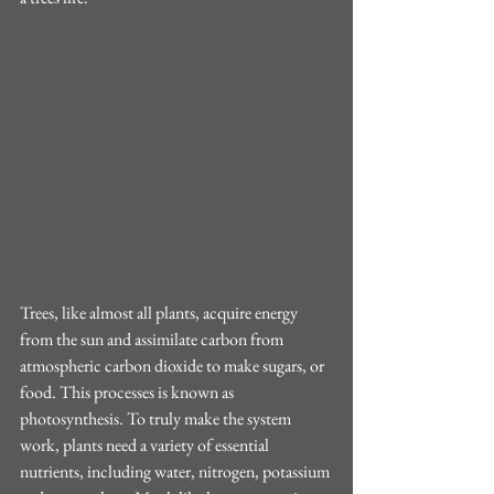
Trees, like almost all plants, acquire energy 
from the sun and assimilate carbon from 
atmospheric carbon dioxide to make sugars, or 
food. This processes is known as 
photosynthesis. To truly make the system 
work, plants need a variety of essential 
nutrients, including water, nitrogen, potassium 