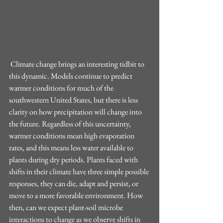
 Climate change brings an interesting tidbit to 
this dynamic. Models continue to predict 
warmer conditions for much of the 
southwestern United States, but there is less 
clarity on how precipitation will change into 
the future. Regardless of this uncertainty, 
warmer conditions mean high evaporation 
rates, and this means less water available to 
plants during dry periods. Plants faced with 
shifts in their climate have three simple possible 
responses, they can die, adapt and persist, or 
move to a more favorable environment. How 
then, can we expect plant-soil microbe 
interactions to change as we observe shifts in 