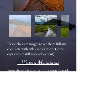
Please click on images to see them full-size
complete with titles and captions (some
captions are still in development).
~ Western Mountains
From the granitic bone of the Sierra Nevada
to the string of Stratovolcanoes of the
Cascades to the Laramide Orogeny pushing
the Rocky Mountain Front skyward, the
mountain landscapes of the west are easy to
love. They are dramatic, serene, jagged, and
inviting all at once.