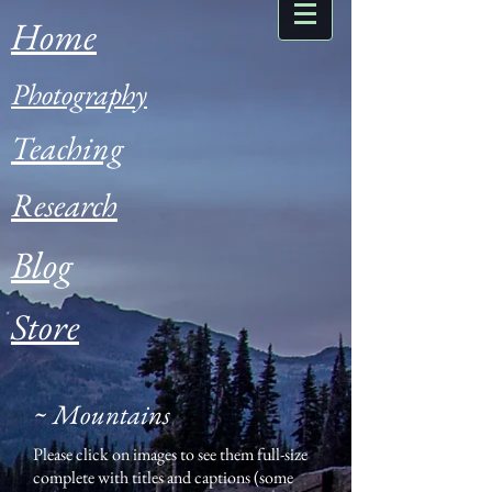
Home
Photography
Teaching
Research
Blog
Store
~ Mountains
Please click on images to see them full-size
complete with titles and captions (some