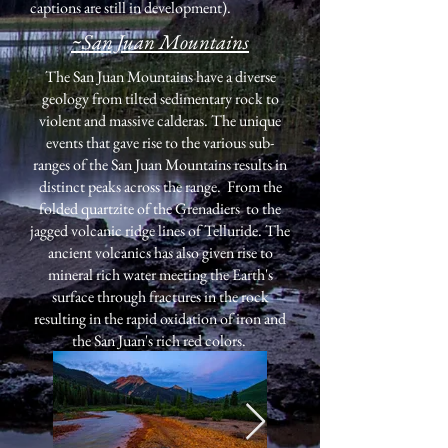
captions are still in development).
~San Juan Mountains
The San Juan Mountains have a diverse
geology from tilted sedimentary rock to
violent and massive calderas. The unique
events that gave rise to the various sub-
ranges of the San Juan Mountains results in
distinct peaks across the range. From the
folded quartzite of the Grenadiers to the
jagged volcanic ridge lines of Telluride. The
ancient volcanics has also given rise to
mineral rich water meeting the Earth's
surface through fractures in the rock
resulting in the rapid oxidation of iron and
the San Juan's rich red colors.