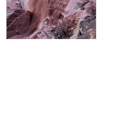
Jan 31, 2014
∙
3
min
Relationships
My dad leaned over me, his
hands on my wrist, helping me
guide a piece of wood through
the router. The final piece of our
new coffee...
25
0
1