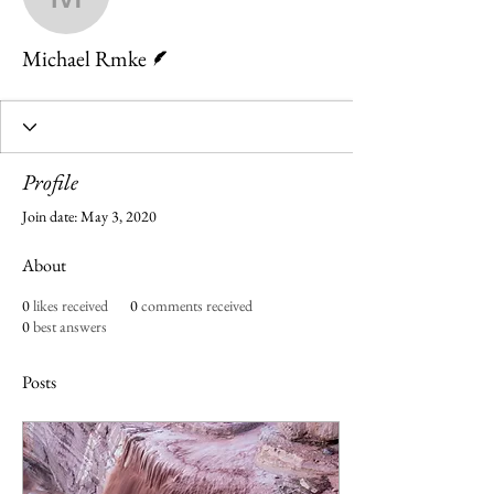
Michael Rmke
Writer
Michael Rmke
Profile
Join date: May 3, 2020
About
0
likes received
0
comments received
0
best answers
Posts