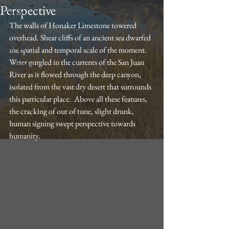
Perspective
Sport
The walls of Honaker Limestone towered 
Promotional
overhead. Shear cliffs of an ancient sea dwarfed 
Trvael
the spatial and temporal scale of the moment. 
Water gurgled in the currents of the San Juan 
Reflections
River as it flowed through the deep canyon, 
Conservation
isolated from the vast dry desert that surrounds 
this particular place.  Above all these features, 
the cracking of out of tune, slight drunk, 
human signing swept perspective towards 
humanity. 