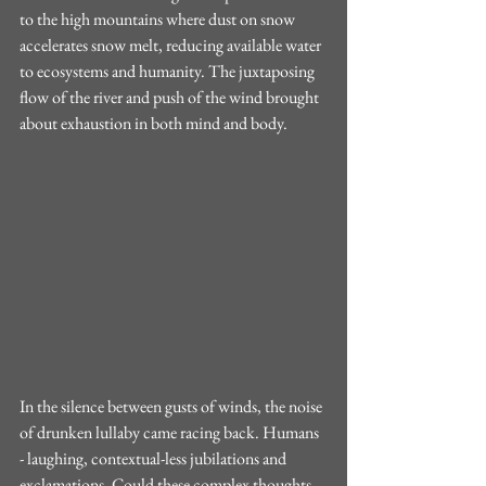
to the high mountains where dust on snow 
accelerates snow melt, reducing available water 
to ecosystems and humanity. The juxtaposing 
flow of the river and push of the wind brought 
about exhaustion in both mind and body. 
In the silence between gusts of winds, the noise 
of drunken lullaby came racing back. Humans 
- laughing, contextual-less jubilations and 
exclamations. Could these complex thoughts 