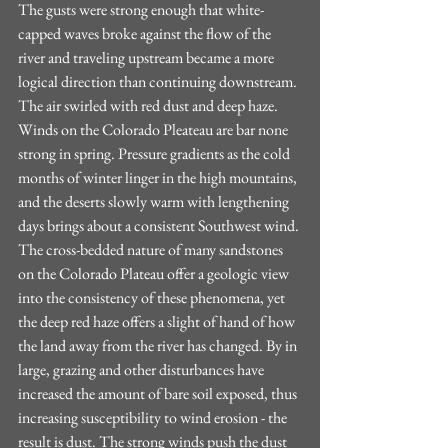
The gusts were strong enough that white-
capped waves broke against the flow of the 
river and traveling upstream became a more 
logical direction than continuing downstream. 
The air swirled with red dust and deep haze. 
Winds on the Colorado Pleateau are bar none 
strong in spring. Pressure gradients as the cold 
months of winter linger in the high mountains, 
and the deserts slowly warm with lengthening 
days brings about a consistent Southwest wind. 
The cross-bedded nature of many sandstones 
on the Colorado Plateau offer a geologic view 
into the consistency of these phenomena, yet 
the deep red haze offers a slight of hand of how 
the land away from the river has changed. By in 
large, grazing and other disturbances have 
increased the amount of bare soil exposed, thus 
increasing susceptibility to wind erosion - the 
result is dust. The strong winds push the dust 