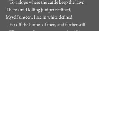
    To a slope where the cattle keep the lawn.
There amid lolling juniper reclined,
Myself unseen, I see in white defined
    Far off the homes of men, and farther still
    The graves of men on an opposing hill,
Living or dead, whichever are to mind.
And if by noon I have too much of these,
    I have but to turn on my arm, and lo,
    The sunburned hillside sets my face aglow,
My breathing shakes the bluet like a breeze,
    I smell the earth, I smell the bruisèd plant,
    I look into the crater of the ant."
- The Vantage Pont, Robert Frost. 
For more reaidng on some thoughts included 
in this post see: