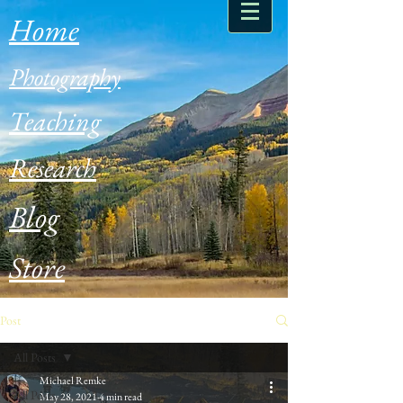
Home
Photography
Teaching
Research
Blog
Store
Post
All Posts
Michael Remke
All Posts
May 28, 2021
4 min read