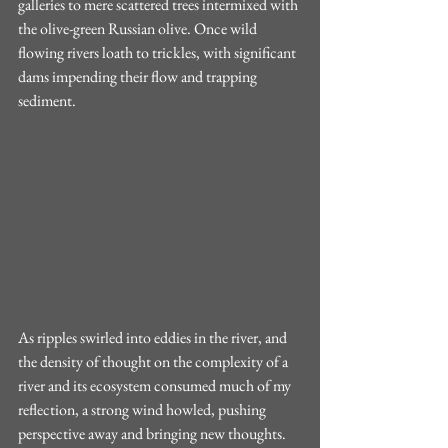
galleries to mere scattered trees intermixed with 
the olive-green Russian olive. Once wild 
flowing rivers loath to trickles, with significant 
dams impending their flow and trapping 
sediment. 
As ripples swirled into eddies in the river, and 
the density of thought on the complexity of a 
river and its ecosystem consumed much of my 
reflection, a strong wind howled, pushing 
perspective away and bringing new thoughts. 