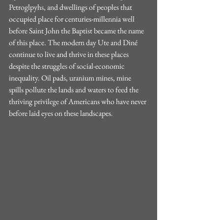
Petroglpyhs, and dwellings of peoples that 
occupied place for centuries-millennia well 
before Saint John the Baptist became the name 
of this place. The modern day Ute and Diné 
continue to live and thrive in these places 
despite the struggles of social-economic 
inequality. Oil pads, uranium mines, mine 
spills pollute the lands and waters to feed the 
thriving privilege of Americans who have never 
before laid eyes on these landscapes. 