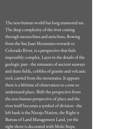
The non-human world has long enamored me. 
The deep complexity of the river cutting 
through monoclines and anticlines, flowing 
from the San Juan Mountains towards to 
Colorado River, is a perspective that feels 
impossibly complex. Layer in the details of the 
geologic past - the remnants of ancient seaways 
and dune fields, cobbles of granite and volcanic 
rock carried from the mountains. It appears 
there is a lifetime of observation to come to 
understand place. Shift the perspective from 
the non-human perspective of place and the 
river itself becomes a symbol of division - the 
left bank is the Navajo Nation, the Right is 
Bureau of Land Management Land, yet the 
right shore is decorated with Moki Steps, 