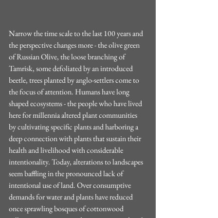
Narrow the time scale to the last 100 years and 
the perspective changes more - the olive green 
of Russian Olive, the loose branching of 
Tamrisk, some defoliated by an introduced 
beetle, trees planted by anglo-settlers come to 
the focus of attention. Humans have long 
shaped ecosystems - the people who have lived 
here for millennia altered plant communities 
by cultivating specific plants and harboring a 
deep connection with plants that sustain their 
health and livelihood with considerable 
intentionality. Today, alterations to landscapes 
seem baffling in the pronounced lack of 
intentional use of land. Over consumptive 
demands for water and plants have reduced 
once sprawling bosques of cottonwood 