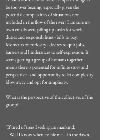
be too over bearing, especially given the 
potential complexities of situations not 
included in the flow of the river? I am sure my 
own emails were piling up - asks for work, 
duties and responsibilities - bills to pay. 
Moments of curiosity - desires to quit jobs, 
barriers and hinderances to self-expression. It 
seems getting a group of humans together 
means there is potential for infinite story and 
perspective - and opportunity to let complexity 
blow away and opt for simplicity. 
What is the perspective of the collective, of the 
group?
"If tired of trees I seek again mankind,
    Well I know where to hie me—in the dawn,